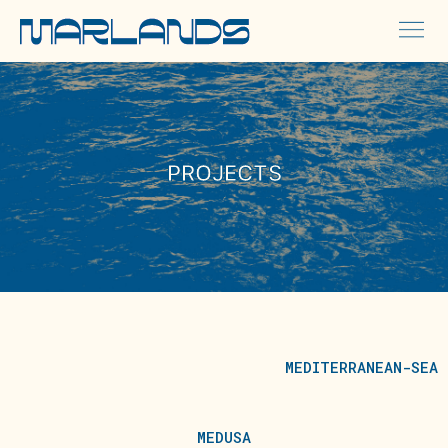
PROJECTS
MEDITERRANEAN-SEA
MEDUSA