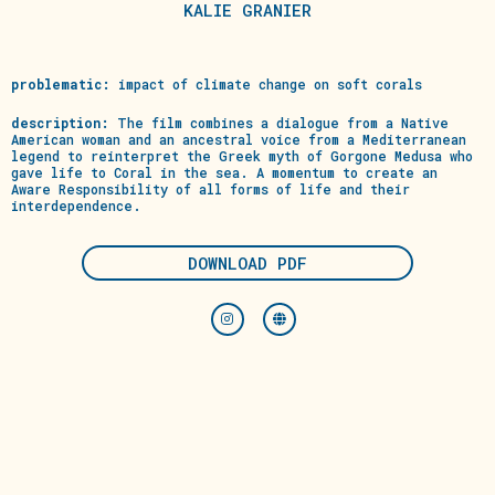
KALIE GRANIER
problematic:
impact of climate change on soft corals
description:
The film combines a dialogue from a Native
American woman and an ancestral voice from a Mediterranean
legend to reinterpret the Greek myth of Gorgone Medusa who
gave life to Coral in the sea. A momentum to create an
Aware Responsibility of all forms of life and their
interdependence.
DOWNLOAD PDF