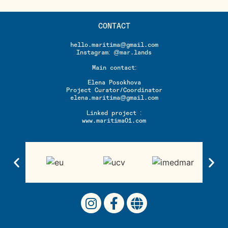
CONTACT
hello.maritima@gmail.com
Instagram: @mar.lands
Main contact:
Elena Posokhova
Project Curator/Coordinator
elena.maritima@gmail.com
Linked project :
www.maritima01.com