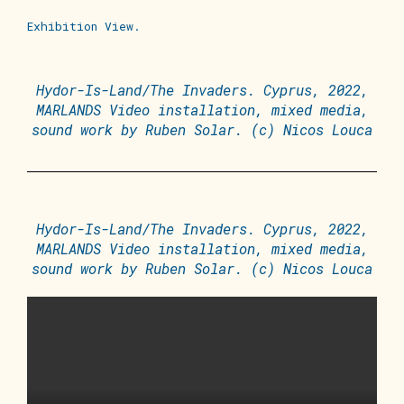
Exhibition View.
Hydor-Is-Land/The Invaders. Cyprus, 2022,
MARLANDS Video installation, mixed media,
sound work by Ruben Solar. (c) Nicos Louca
Hydor-Is-Land/The Invaders. Cyprus, 2022,
MARLANDS Video installation, mixed media,
sound work by Ruben Solar. (c) Nicos Louca