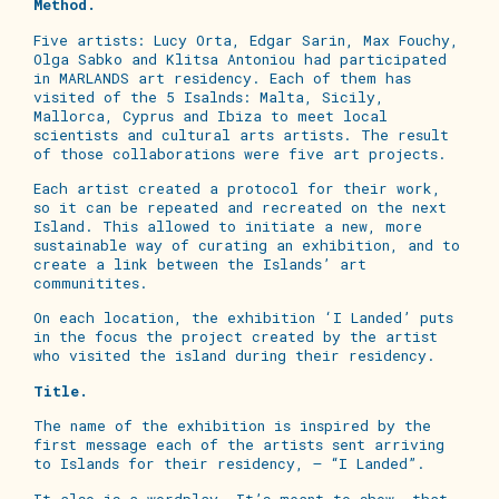
Method.
Five artists: Lucy Orta, Edgar Sarin, Max Fouchy,
Olga Sabko and Klitsa Antoniou had participated
in MARLANDS art residency. Each of them has
visited of the 5 Isalnds: Malta, Sicily,
Mallorca, Cyprus and Ibiza to meet local
scientists and cultural arts artists. The result
of those collaborations were five art projects.
Each artist created a protocol for their work,
so it can be repeated and recreated on the next
Island. This allowed to initiate a new, more
sustainable way of curating an exhibition, and to
create a link between the Islands’ art
communitites.
On each location, the exhibition ‘I Landed’ puts
in the focus the project created by the artist
who visited the island during their residency.
Title.
The name of the exhibition is inspired by the
first message each of the artists sent arriving
to Islands for their residency, – “I Landed”.
It also is a wordplay. It’s meant to show, that