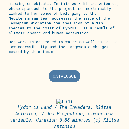
mapping on objects. In this work Klitsa Antoniou,
whose approach to the project is inextricably
linked to her sense of belonging to the
Mediterranean Sea, addresses the issue of the
Lessepian Migration the inva sion of alien
species to the coast of Cyprus – as a result of
climate change and human activities.
Her work is connected to water as well as to its
low accessibility and the largescale changes
caused by this issue.
CATALOGUE
Hydor is Land / The Invaders, Klitsa
Antoniou, Video Projection, dimensions
variable, duration 5.38 minutes (c) Klitsa
Antoniou