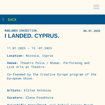
BACK
MARLANDS EXHIBITION.
06.01.2023
I LANDED. CYPRUS.
11.01.2023 – 15.-01.2023
Location:
Nicosia, Cyprus
Venue:
Theatro Polis / Nimac. Performing and
Live Arts at Theatro.
Co-founded
by the Creative Europe program of the
European
Union.
Artists
:
Klitsa Antoniou
Curators:
Elena Posokhova
Scientific Consultant
José Rafael García March