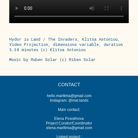
Hydor is Land / The Invaders, Klitsa Antoniou,
Video Projection, dimensions variable, duration
5.38 minutes (c) Klitsa Antoniou
Music by Ruben Solar (c) Riben Solar
CONTACT
hello.maritima@gmail.com
Instagram: @mar.lands
Main contact:
Elena Posokhova
Project Curator/Coordinator
elena.maritima@gmail.com
Linked project :