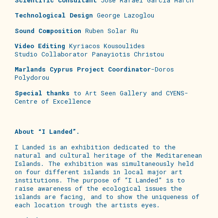
Technological Design
George Lazoglou
Sound Composition
Ruben Solar Ru
Video Editing
Kyriacos Kousoulides
Studio Collaborator Panayiotis Christou
Marlands Cyprus Project Coordinator
-Doros
Polydorou
Special thanks
to Art Seen Gallery and CYENS-
Centre of Excellence
About “I Landed”.
I Landed is an exhibition dedicated to the
natural and cultural heritage of the Meditarenean
Islands. The exhibition was simultaneously held
on four different islands in local major art
institutions. The purpose of “I Landed” is to
raise awareness of the ecological issues the
islands are facing, and to show the uniqueness of
each location trough the artists eyes.