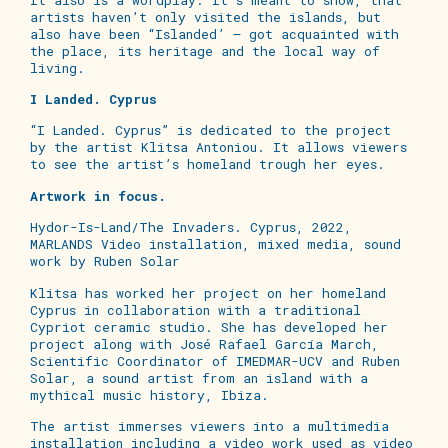
artists haven’t only visited the islands, but
also have been “Islanded’ – got acquainted with
the place, its heritage and the local way of
living.
I Landed. Cyprus
“I Landed. Cyprus” is dedicated to the project
by the artist Klitsa Antoniou. It allows viewers
to see the artist’s homeland trough her eyes.
Artwork in focus.
Hydor-Is-Land/The Invaders. Cyprus, 2022,
MARLANDS Video installation, mixed media, sound
work by Ruben Solar
Klitsa has worked her project on her homeland
Cyprus in collaboration with a traditional
Cypriot ceramic studio. She has developed her
project along with José Rafael García March,
Scientific Coordinator of IMEDMAR-UCV and Ruben
Solar, a sound artist from an island with a
mythical music history, Ibiza.
The artist immerses viewers into a multimedia
installation including a video work used as video