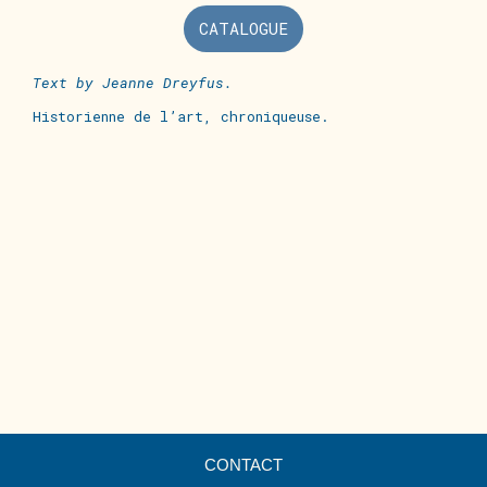
CATALOGUE
Text by
Jeanne Dreyfus.
Historienne de l’art, chroniqueuse.
CONTACT