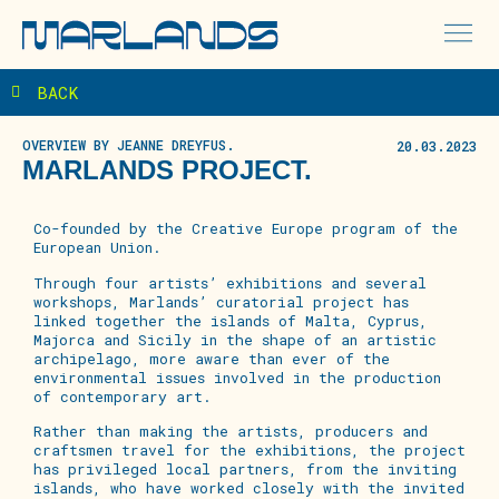
BACK
OVERVIEW BY JEANNE DREYFUS.
20.03.2023
MARLANDS PROJECT.
Co-founded
by the Creative Europe program of the
European
Union.
Through
four
artists’ exhibitions and several
workshops, Marlands’ curatorial project has
linked together the islands of Malta, Cyprus,
Majorca and Sicily in the shape of an artistic
archipelago, more aware than ever of the
environmental issues involved in the production
of contemporary art.
Rather than making the artists, producers and
craftsmen travel for the exhibitions, the project
has privileged local partners, from the inviting
islands, who have worked closely with the invited