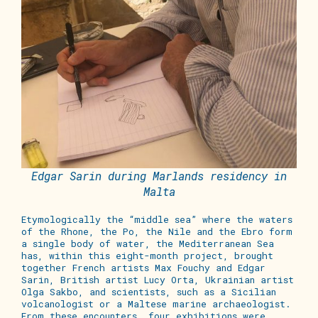
Edgar Sarin during Marlands residency in
Malta
Etymologically the “middle sea” where the waters
of the Rhone, the Po, the Nile and the Ebro form
a single body of water, the Mediterranean Sea
has, within this
eight-month
project, brought
together French artists Max Fouchy and Edgar
Sarin, British artist Lucy Orta, Ukrainian artist
Olga Sakbo, and scientists, such as a Sicilian
volcanologist or a Maltese marine archaeologist.
From these encounters,
four
exhibitions were