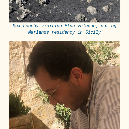
Max Fouchy visiting Etna vulcano, during
Marlands residency in Sicily