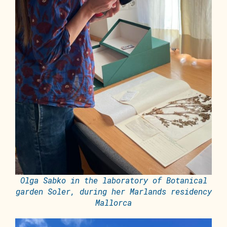
Olga Sabko in the laboratory of Botanical
garden Soler, during her Marlands residency
Mallorca