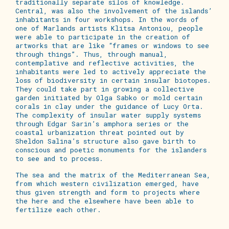
traditionally separate silos of knowledge.
Central, was also the involvement of the islands’
inhabitants in
four
workshops. In the words of
one of Marlands artists Klitsa Antoniou, people
were able to participate in the creation of
artworks that are like “frames or windows to see
through things”. Thus, through manual,
contemplative and reflective activities, the
inhabitants were led to actively appreciate the
loss of biodiversity in certain insular biotopes.
They could take part in growing a collective
garden initiated by Olga Sabko or mold certain
corals in clay under the guidance of Lucy Orta.
The complexity of insular water supply systems
through Edgar Sarin’s amphora series or the
coastal urbanization threat pointed out by
Sheldon Salina’s structure also gave birth to
conscious and poetic monuments for the islanders
to see and to process.
The sea and the matrix of the Mediterranean Sea,
from which western civilization emerged, have
thus given strength and form to projects where
the here and the elsewhere have been able to
fertilize each other.