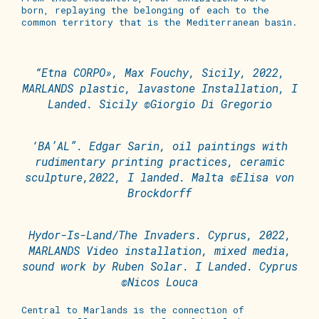
born, replaying the belonging of each to the
common territory that is the Mediterranean basin.
“Etna CORPO», Max Fouchy, Sicily, 2022,
MARLANDS plastic, lavastone Installation, I
Landed. Sicily ©Giorgio Di Gregorio
‘BA’AL”. Edgar Sarin, oil paintings with
rudimentary printing practices, ceramic
sculpture,2022, I landed. Malta ©Elisa von
Brockdorff
Hydor-Is-Land/The Invaders. Cyprus, 2022,
MARLANDS Video installation, mixed media,
sound work by Ruben Solar. I Landed. Cyprus
©Nicos Louca
Central to Marlands is the connection of