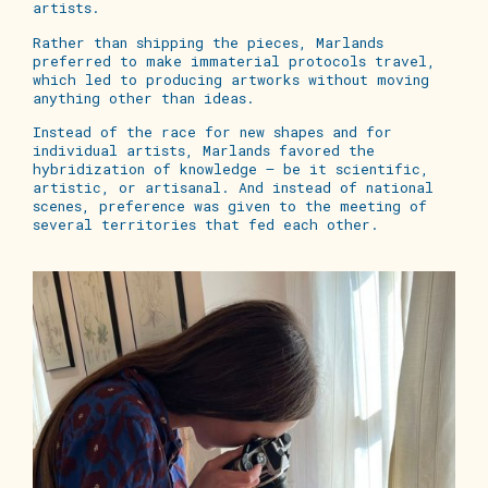
artists.
Rather than shipping the pieces, Marlands
preferred to make immaterial protocols travel,
which led to producing artworks without moving
anything other than ideas.
Instead of the race for new shapes and for
individual artists, Marlands favored the
hybridization of knowledge – be it scientific,
artistic, or artisanal. And instead of national
scenes, preference was given to the meeting of
several territories that fed each other.