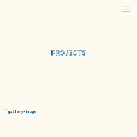
PROJECTS