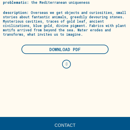
problematic:
the Mediterranean uniqueness
description:
Overseas we get objects and curiosities, small
stories about fantastic animals, greedily devouring stones.
Mysterious cavities, traces of gold leaf, ancient
civilizations, blue gold, divine pigment. Fabrics with plant
motifs arrived from beyond the sea. Water erodes and
transforms, what invites us to imagine.
DOWNLOAD PDF
CONTACT