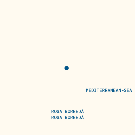
MEDITERRANEAN-SEA
ROSA BORREDÁ
ROSA BORREDÁ