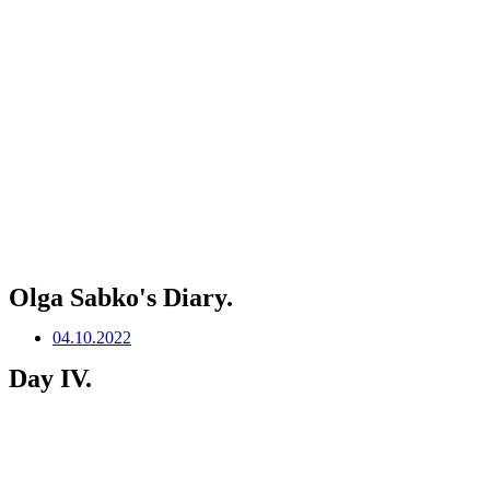
Olga Sabko's Diary.
04.10.2022
Day IV.