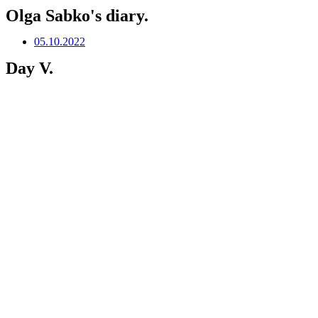
Olga Sabko's diary.
05.10.2022
Day V.