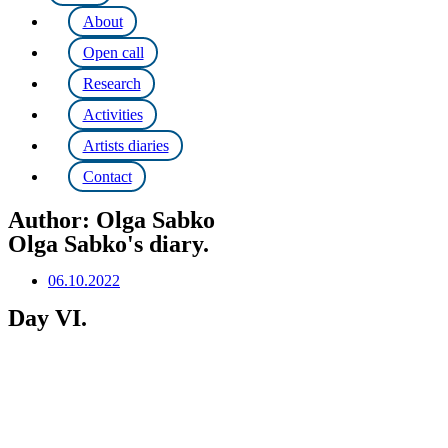
About
Open call
Research
Activities
Artists diaries
Contact
Author:
Olga Sabko
Olga Sabko's diary.
06.10.2022
Day VI.