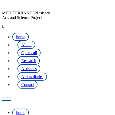
MEDITERRANEAN islands
Arts and Science Project
home
About
Open call
Research
Activities
Artists diaries
Contact
home